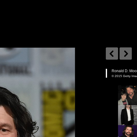
Ronald D. Moor
© 2015 Getty Im