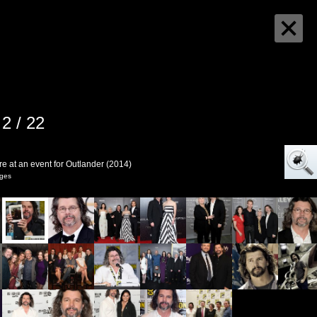
2 / 22
e at an event for Outlander (2014)
ages